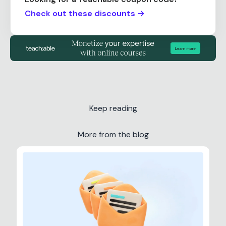
Check out these discounts →
Keep reading
More from the blog