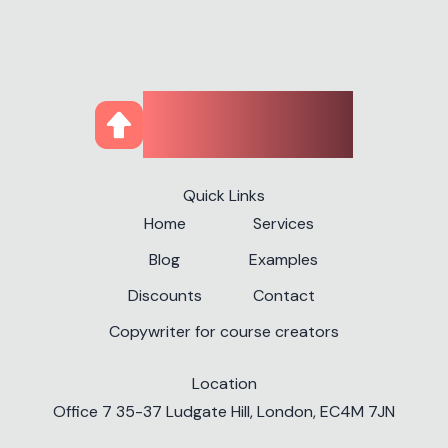
CourseUp
Quick Links
Home
Services
Blog
Examples
Discounts
Contact
Copywriter for course creators
Location
✕
Office 7 35-37 Ludgate Hill, London, EC4M 7JN