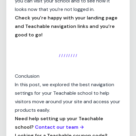
you can visit your school and to see how it
looks now that you’re not logged in.
Check you’re happy with your landing page
and Teachable navigation links and you’re
good to go!
/ / / / / / / /
Conclusion
In this post, we explored the best navigation
settings for your Teachable school to help
visitors move around your site and access your
products easily.
Need help setting up your Teachable
school?
Contact our team →
Looking for a Teachable coupon code?