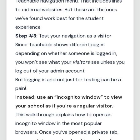
Teachable navigation menu. That includes links
to external websites. But these are the ones
we’ve found work best for the student
experience.
Step #3:
Test your navigation as a visitor
Since Teachable shows different pages
depending on whether someone is logged in,
you won’t see what your
visitors
see unless you
log out of your admin account.
But logging in and out just for testing can be a
pain!
Instead, use an “Incognito window” to view
your school as if you’re a regular visitor.
This
walkthrough
explains how to open an
incognito window in the most popular
browsers. Once you’ve opened a private tab,