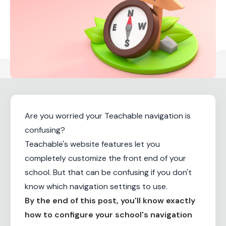
Are you worried your Teachable navigation is
confusing?
Teachable's website features let you
completely customize the front end of your
school. But that can be confusing if you don't
know which navigation settings to use.
By the end of this post, you'll know exactly
how to configure your school's navigation