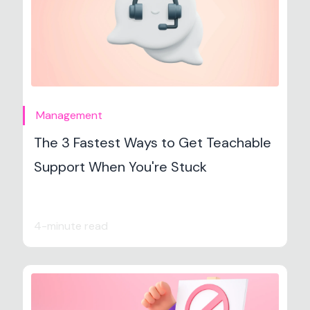
Management
The 3 Fastest Ways to Get Teachable
Support When You're Stuck
4-minute read