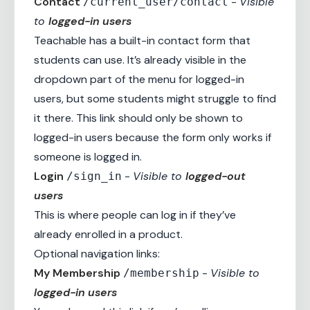
Contact
-
Visible
/current_user/contact
to
logged-in users
Teachable has a built-in contact form that
students can use. It’s already visible in the
dropdown part of the menu for logged-in
users, but some students might struggle to find
it there. This link should only be shown to
logged-in users because the form only works if
someone is logged in.
Login
-
Visible to
logged-out
/sign_in
users
This is where people can log in if they’ve
already enrolled in a product.
Optional navigation links:
My Membership
-
Visible to
/membership
logged-in users