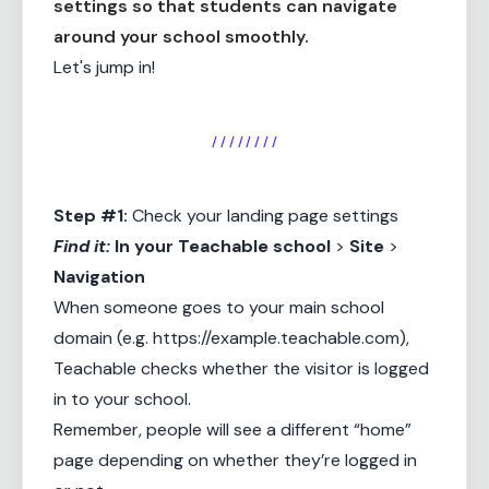
settings so that students can navigate
around your school smoothly.
Let's jump in!
/ / / / / / / /
Step #1:
Check your landing page settings
Find it:
In your
Teachable school
>
Site
>
Navigation
When someone goes to your main school
domain (e.g.
https://example.teachable.com
),
Teachable checks whether the visitor is logged
in to your school.
Remember, people will see a different “home”
page depending on whether they’re logged in