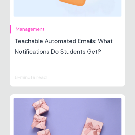
Management
Teachable Automated Emails: What
Notifications Do Students Get?
6-minute read