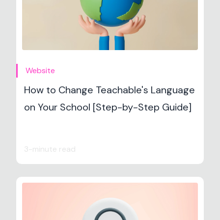
Website
How to Change Teachable's Language
on Your School [Step-by-Step Guide]
3-minute read