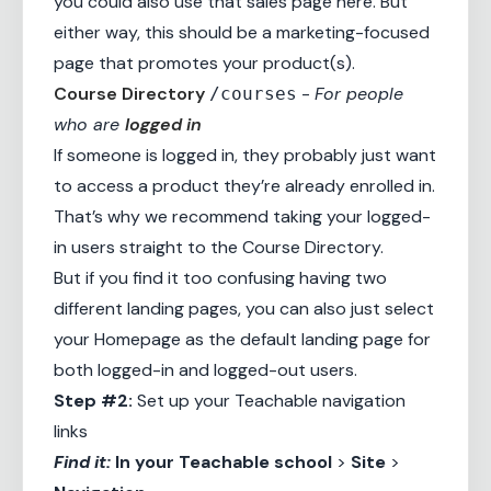
you could also use that sales page here. But
either way, this should be a
marketing-focused
page
that promotes your product(s).
Course Directory
-
For people
/courses
who are
logged in
If someone is logged in, they probably just want
to access a product they’re already enrolled in.
That’s why we recommend taking your logged-
in users straight to the Course Directory.
But if you find it too confusing having two
different landing pages, you can also just select
your Homepage as the default landing page for
both logged-in and logged-out users.
Step #2:
Set up your Teachable navigation
links
Find it:
In your
Teachable school
>
Site
>