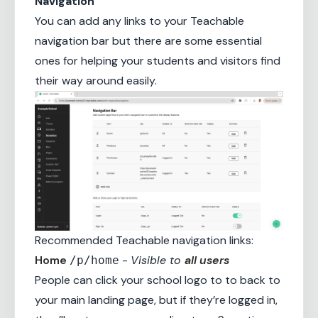
Navigation
You can add any links to your Teachable
navigation bar but there are some essential
ones for helping your students and visitors find
their way around easily.
Recommended Teachable navigation links:
Home
-
Visible to
all users
/p/home
People can click your school logo to to back to
your main landing page, but if they’re logged in,