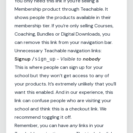
You only need this link if you’re selling a
Membership product through Teachable. It
shows people the products available in their
membership tier. If you’re only selling Courses,
Coaching
,
Bundles
or Digital Downloads, you
can remove this link from your navigation bar.
Unnecessary Teachable navigation links:
Signup
-
Visible to
nobody
/sign_up
This is where people can sign up for your
school but they won’t get access to any of
your products. It’s extremely unlikely that you’ll
want this enabled. And in our experience, this
link can confuse people who are visiting your
school and think this is a checkout link. We
recommend toggling it off.
Remember, you can have
any
links in your