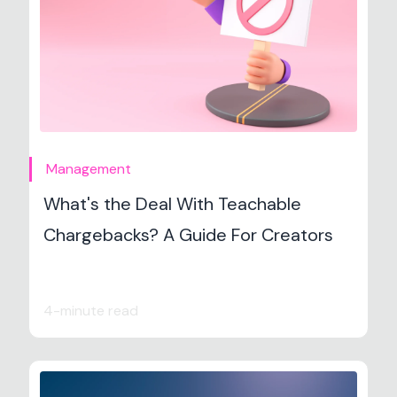
Management
What's the Deal With Teachable
Chargebacks? A Guide For Creators
4-minute read