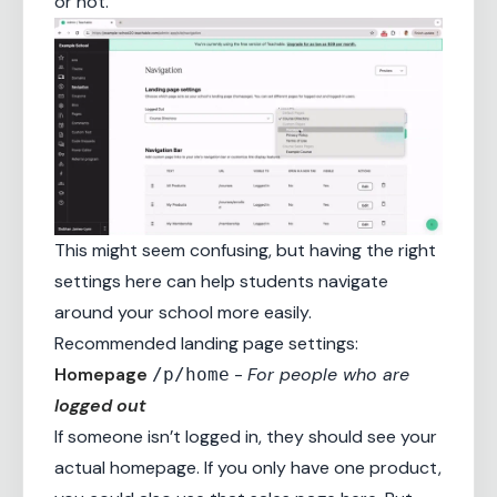
or not.
This might seem confusing, but having the right
settings here can help students navigate
around your school more easily.
Recommended landing page settings:
Homepage
-
For people who are
/p/home
logged out
If someone isn’t logged in, they should see your
actual homepage. If you only have one product,