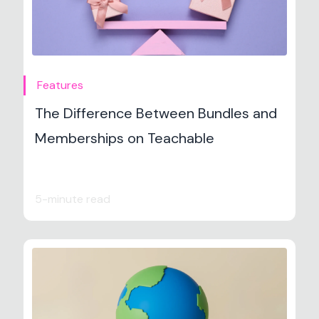
Features
The Difference Between Bundles and
Memberships on Teachable
5-minute read