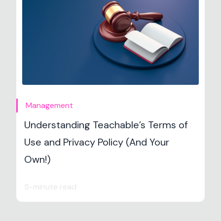
Management
Understanding Teachable’s Terms of
Use and Privacy Policy (And Your
Own!)
5-minute read