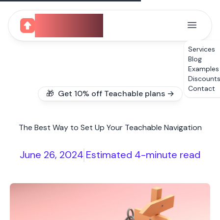
CourseUp
Services
Blog
Examples
Discount
Contact
🎁 Get 10% off Teachable plans →
The Best Way to Set Up Your Teachable Navigation
June 26, 2024
Estimated 4-minute read
|