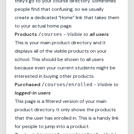
they’ll go to your course directory. Sometimes
people find that confusing, so we usually
create a dedicated “Home” link that takes them
to your actual home page.
Products
-
Visible to
all users
/courses
This is your main product directory and it
displays all of the visible products on your
school. This should be shown to all users
because even your current students might be
interested in buying other products.
Purchased
-
Visible to
/courses/enrolled
logged-in users
This page is a filtered version of your main
product directory. It only shows the products
that the user has enrolled in. This is a handy link
for people to jump into a product.