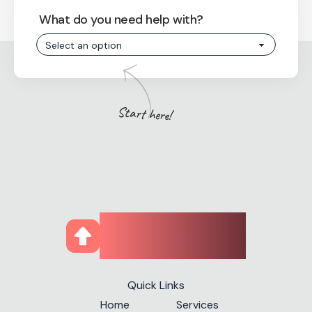
What do you need help with?
Start here!
CourseUp
Quick Links
Home
Services