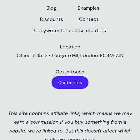
Blog
Examples
Discounts
Contact
Copywriter for course creators
Location
✕
Office 7 35-37 Ludgate Hill, London, EC4M 7JN
Get in touch
Contact us
Teachable Discount
This site contains affiliate links, which means we may
Get 10% off Teachable
earn a commission if you buy something from a
plans
Cookie Preferences
website we've linked to. But this doesn't affect which
This website uses cookies and similar
tools we recommend.