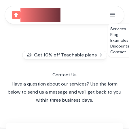
CourseUp
Services
Blog
Examples
Discount
Contact
🎁 Get 10% off Teachable plans →
Contact Us
Have a question about our services? Use the form
below to send us a message and we'll get back to you
within three business days.