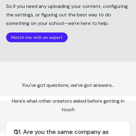
So if you need any uploading your content, configuring
the settings, or figuring out the best way to do
something on your school—we're here to help.
Match me with an expert
You've got questions, we've got answers...
Here's what other creators asked before getting in
touch
Q1. Are you the same company as