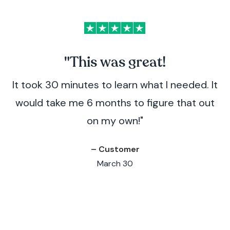
enabling us to launch our school
immediately. Our only regret is not engaging
you earlier!"
"This was great!
It took 30 minutes to learn what I needed. It
would take me 6 months to figure that out
on my own!"
– Customer
March 30