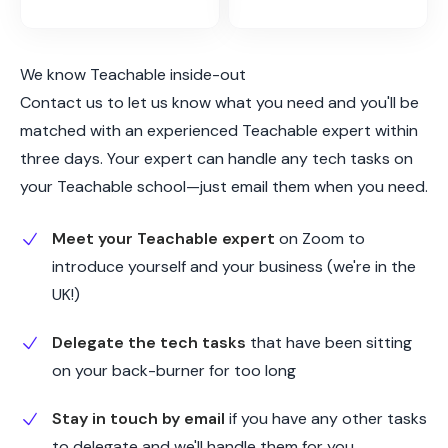
We know Teachable inside-out
Contact us to let us know what you need and you'll be
matched with an experienced Teachable expert within
three days. Your expert can handle any tech tasks on
your Teachable school—just email them when you need.
Meet your Teachable expert
on Zoom to
introduce yourself and your business (we're in the
UK!)
Delegate the tech tasks
that have been sitting
on your back-burner for too long
Stay in touch by email
if you have any other tasks
to delegate and we'll handle them for you