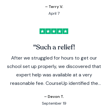
– Terry V.
April 7
"Such a relief!
After we struggled for hours to get our
school set up properly, we discovered that
expert help was available at a very
reasonable fee. CourseUp identified the
issues immediately and provided clear
– Devon T.
instructions for how to resolve them,
September 19