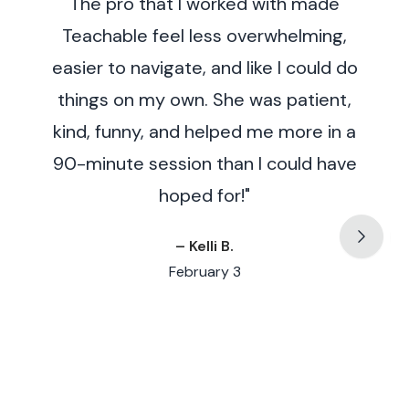
The pro that I worked with made
enough!
Teachable feel less overwhelming,
easier to navigate, and like I could do
things on my own. She was patient,
kind, funny, and helped me more in a
90-minute session than I could have
hoped for!"
– Kelli B.
February 3