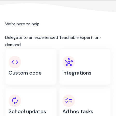
We're here to help
Delegate to an experienced Teachable Expert, on-
demand
code
hub
Custom code
Integrations
autorenew
checklist
School updates
Ad hoc tasks