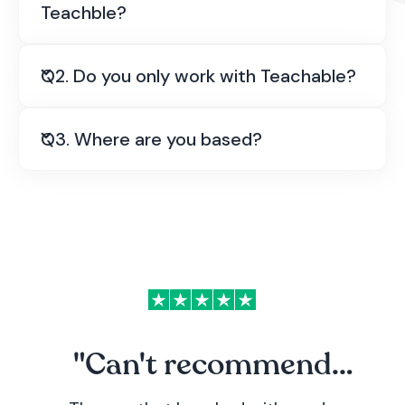
Teachble?
Q2. Do you only work with Teachable?
No, we're a completely separate team based in
the UK. We just specialise in helping Teachable
course creators with their tech and Teachable
Q3. Where are you based?
recommend our services on their
Teachable
Experts
page.
"Can't recommend