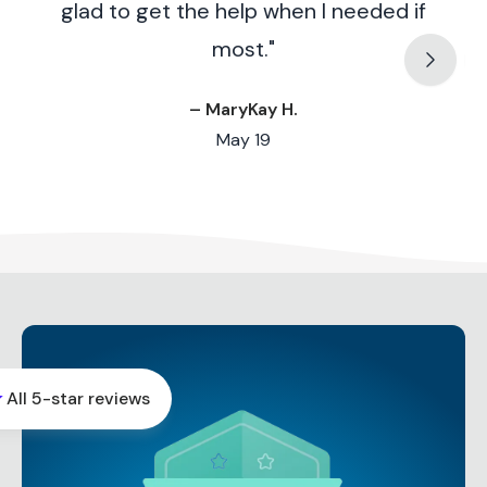
glad to get the help when I needed if
most."
– MaryKay H.
May 19
r
All 5-star reviews