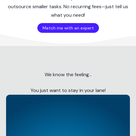
outsource smaller tasks. No recurring fees—just tell us
what you need!
Match me with an expert
We know the feeling...
You just want to stay in your lane!