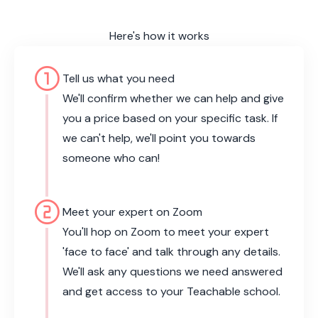
Here's how it works
counter_1
Tell us what you need
We'll confirm whether we can help and give
you a price based on your specific task. If
we can't help, we'll point you towards
someone who can!
counter_2
Meet your expert on Zoom
You'll hop on Zoom to meet your expert
'face to face' and talk through any details.
We'll ask any questions we need answered
and get access to your Teachable school.