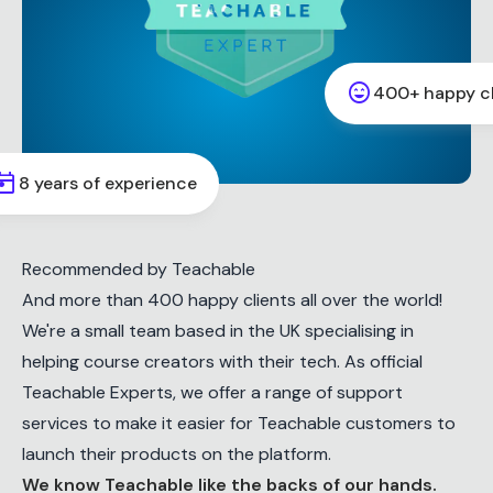
sentiment_very_satisfied
400+ happy cl
oday
8 years of experience
Recommended by Teachable
And more than 400 happy clients all over the world!
We're a small team based in the UK specialising in
helping course creators with their tech. As official
Teachable Experts, we offer a range of support
services to make it easier for Teachable customers to
launch their products on the platform.
We know Teachable like the backs of our hands.