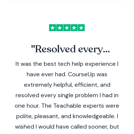
"Resolved every
It was the best tech help experience I
problem.
have ever had. CourseUp was
extremely helpful, efficient, and
resolved every single problem I had in
one hour. The Teachable experts were
polite, pleasant, and knowledgeable. I
wished I would have called sooner, but