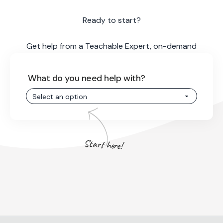
Ready to start?
Get help from a Teachable Expert, on-demand
What do you need help with?
Start here!