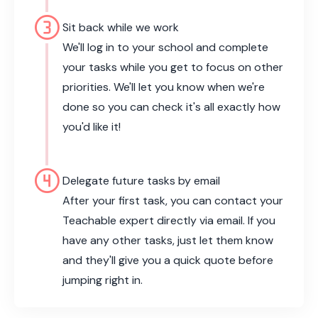
counter_3
Sit back while we work
We'll log in to your school and complete
your tasks while you get to focus on other
priorities. We'll let you know when we're
done so you can check it's all exactly how
you'd like it!
counter_4
Delegate future tasks by email
After your first task, you can contact your
Teachable expert directly via email. If you
have any other tasks, just let them know
and they'll give you a quick quote before
jumping right in.