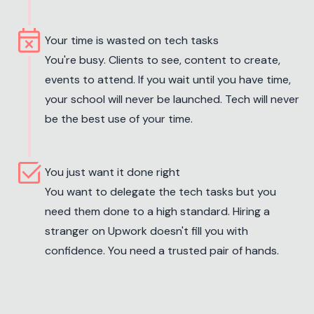
event_busy
Your time is wasted on tech tasks
You're busy. Clients to see, content to create,
events to attend. If you wait until you have time,
your school will never be launched. Tech will never
be the best use of your time.
select_check_box
You just want it done right
You want to delegate the tech tasks but you
need them done to a high standard. Hiring a
stranger on Upwork doesn't fill you with
confidence. You need a trusted pair of hands.