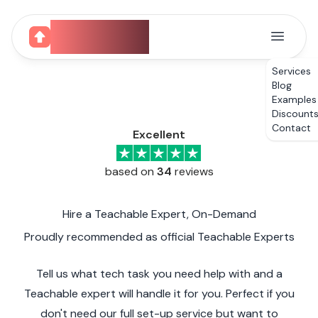
CourseUp
Services
Blog
Examples
Discount
Contact
Excellent
based on
34
reviews
Hire a Teachable Expert, On-Demand
Proudly recommended as official Teachable Experts
Tell us what tech task you need help with and a
Teachable expert will handle it for you. Perfect if you
don't need our full set-up service but want to