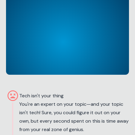
sentiment_very_dissatisfied
Tech isn't your thing
You're an expert on your topic—and your topic
isn't tech! Sure, you could figure it out on your
own, but every second spent on this is time away
from your real zone of genius.