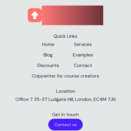
CourseUp
Quick Links
Home
Services
Blog
Examples
Discounts
Contact
Copywriter for course creators
Location
✕
Office 7 35-37 Ludgate Hill, London, EC4M 7JN
Get in touch
Contact us