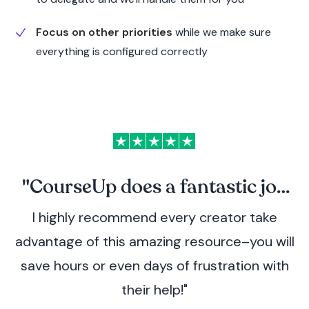
Focus on other priorities
while we make sure
everything is configured correctly
"CourseUp does a fantastic job
I highly recommend every creator take
coaching me through my course
advantage of this amazing resource–you will
creation challenges!
save hours or even days of frustration with
their help!"