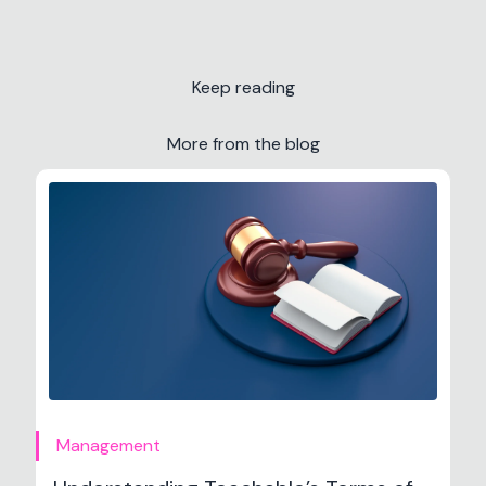
Keep reading
More from the blog
Management