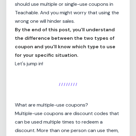
should use multiple or single-use coupons in
Teachable. And you might worry that using the
wrong one will hinder sales.
By the end of this post, you'll understand
the difference between the two types of
coupon and you'll know which type to use
for your specific situation.
Let's jump in!
/ / / / / / / /
What are multiple-use coupons?
Multiple-use coupons are discount codes that
can be used multiple times to redeem a
discount. More than one person can use them,