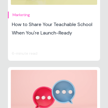
Marketing
How to Share Your Teachable School
When You're Launch-Ready
6-minute read