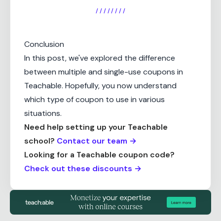
/ / / / / / / /
Conclusion
In this post, we've explored the difference
between multiple and single-use coupons in
Teachable. Hopefully, you now understand
which type of coupon to use in various
situations.
Need help setting up your Teachable
school?
Contact our team →
Looking for a Teachable coupon code?
Check out these discounts →