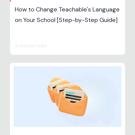
How to Change Teachable's Language
on Your School [Step-by-Step Guide]
3-minute read