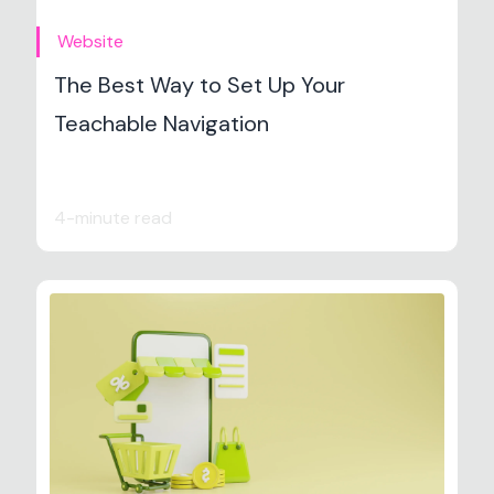
Website
The Best Way to Set Up Your
Teachable Navigation
4-minute read