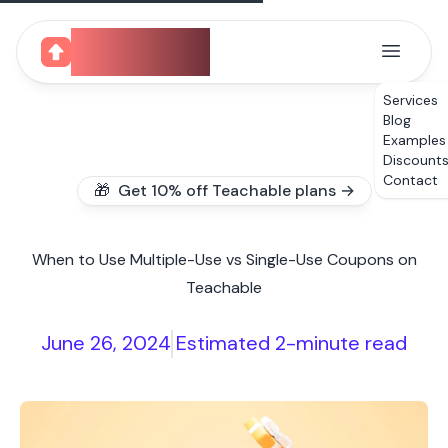
CourseUp
Services
Blog
Examples
Discount
Contact
🎁 Get 10% off Teachable plans →
When to Use Multiple-Use vs Single-Use Coupons on
Teachable
June 26, 2024
Estimated 2-minute read
|