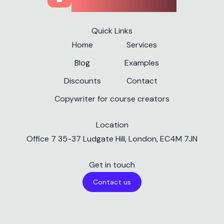
Quick Links
Home
Services
Blog
Examples
Discounts
Contact
Copywriter for course creators
Location
✕
Office 7 35-37 Ludgate Hill, London, EC4M 7JN
Get in touch
Contact us