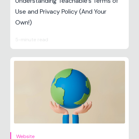
Understanding Teachable’s Terms of
Use and Privacy Policy (And Your
Own!)
5-minute read
Website