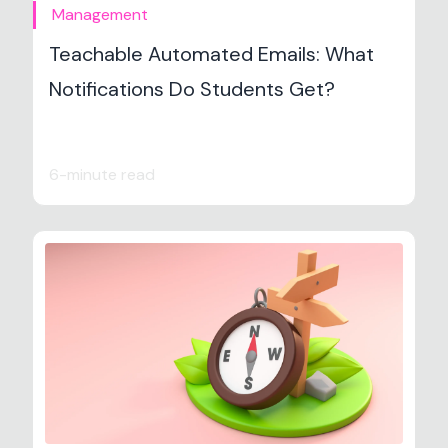
Management
Teachable Automated Emails: What
Notifications Do Students Get?
6-minute read