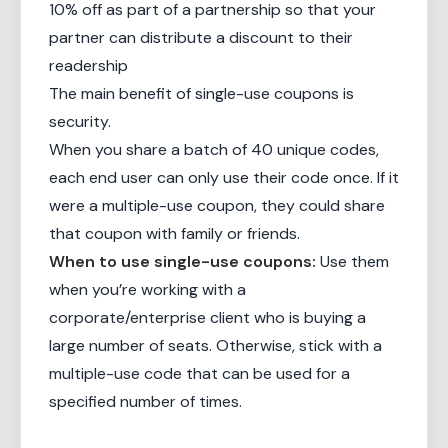
10% off as part of a partnership so that your
partner can distribute a discount to their
readership
The main benefit of single-use coupons is
security.
When you share a batch of 40 unique codes,
each end user can only use their code once. If it
were a multiple-use coupon, they could share
that coupon with family or friends.
When to use single-use coupons:
Use them
when you’re working with a
corporate/enterprise client who is buying a
large number of seats. Otherwise, stick with a
multiple-use code that can be used for a
specified number of times.