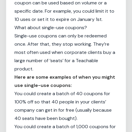
coupon can be used based on volume or a
specific date. For example, you could limit it to
10 uses or set it to expire on January 1st.
What about single-use coupons?
Single-use coupons can only be redeemed
once. After that, they stop working. They’re
most often used when corporate clients buy a
large number of ‘seats’ for a Teachable
product.
Here are some examples of when you might
use single-use coupons:
You could create a batch of 40 coupons for
100% off so that 40 people in your clients’
company can get in for free (usually because
40 seats have been bought).
You could create a batch of 1,000 coupons for