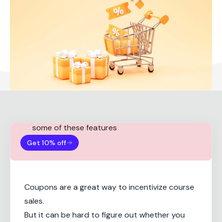
Note:
You need a Teachable Basic plan for
some of these features
Get 10% off
Coupons are a great way to incentivize course
sales.
But it can be hard to figure out whether you