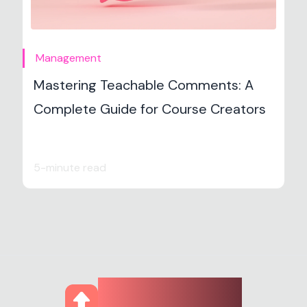
Management
Mastering Teachable Comments: A
Complete Guide for Course Creators
5-minute read
CourseUp