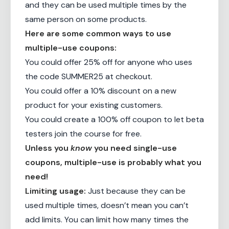
and they can be used multiple times by the
same person on some products.
Here are some common ways to use
multiple-use coupons:
You could offer 25% off for anyone who uses
the code SUMMER25 at checkout.
You could offer a 10% discount on a new
product for your existing customers.
You could create a 100% off coupon to let beta
testers join the course for free.
Unless you
know
you need single-use
coupons, multiple-use is probably what you
need!
Limiting usage:
Just because they can be
used multiple times, doesn’t mean you can’t
add limits. You can limit how many times the