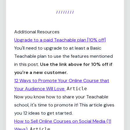
/ / / / / / / /
Additional Resources
Upgrade to a paid Teachable plan [10% off]
You'll need to upgrade to at least a Basic
Teachable plan to use the features mentioned
in this post.
Use the link above for 10% off if
you're a new customer.
12 Ways to Promote Your Online Course that
Your Audience Will Love
Article
Now you know how to share your Teachable
school, it's time to promote it! This article gives
you 12 ideas to get started.
How to Sell Online Courses on Social Media (11
Ways)
Article