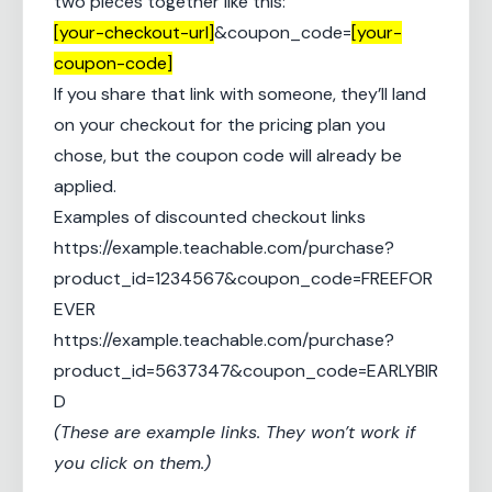
two pieces together like this:
[your-checkout-url]
&coupon_code=
[your-
coupon-code]
If you share that link with someone, they’ll land
on your checkout for the pricing plan you
chose, but the coupon code will already be
applied.
Examples of discounted checkout links
https://example.teachable.com/purchase?
product_id=1234567&coupon_code=FREEFOR
EVER
https://example.teachable.com/purchase?
product_id=5637347&coupon_code=EARLYBIR
D
(These are example links. They won’t work if
you click on them.)