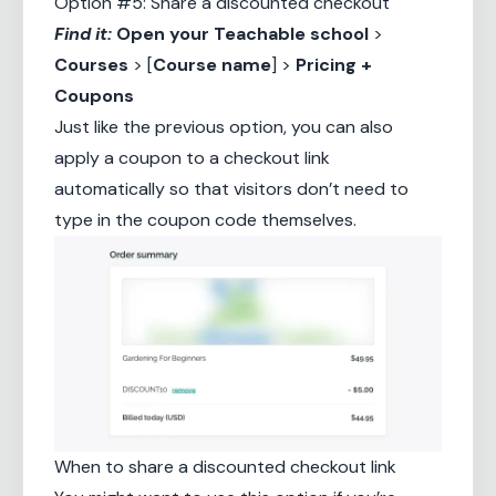
Option #5: Share a discounted checkout
Find it:
Open your
Teachable school
>
Courses
> [
Course name
] >
Pricing +
Coupons
Just like the previous option, you can also
apply a coupon to a checkout link
automatically so that visitors don’t need to
type in the coupon code themselves.
When to share a discounted checkout link