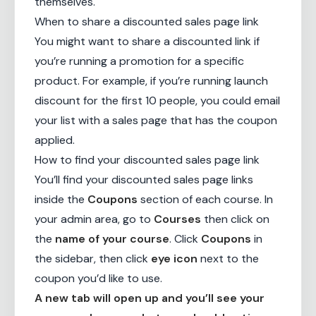
themselves.
When to share a discounted sales page link
You might want to share a discounted link if
you’re running a promotion for a specific
product. For example, if you’re running launch
discount for the first 10 people, you could email
your list with a sales page that has the coupon
applied.
How to find your discounted sales page link
You’ll find your discounted sales page links
inside the
Coupons
section of each course. In
your admin area, go to
Courses
then click on
the
name of your course
. Click
Coupons
in
the sidebar, then click
eye icon
next to the
coupon you’d like to use.
A new tab will open up and you’ll see your