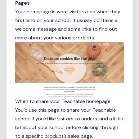
Pages
Your homepage is what visitors see when they
first land on your school. It usually contains a
welcome message and some links to find out
more about your various products.
When to share your Teachable homepage
You’d use this page to share your Teachable
school if you’d like visitors to understand a little
bit about your school before clicking through
to a specific product’s sales page.