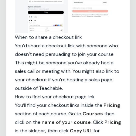
When to share a checkout link
You’d share a checkout link with someone who
doesn’t need persuading to join your course.
This might be someone you’ve already had a
sales call or meeting with. You might also link to
your checkout if you’re hosting a sales page
outside of Teachable.
How to find your checkout page link
You’ll find your checkout links inside the
Pricing
section of each course. Go to
Courses
then
click on the
name of your course
. Click
Pricing
in the sidebar, then click
Copy URL
for