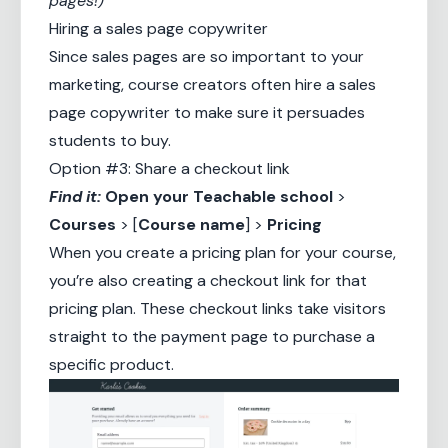
pages!)
Hiring a sales page copywriter
Since sales pages are so important to your
marketing, course creators often hire a
sales
page copywriter
to make sure it persuades
students to buy.
Option #3: Share a checkout link
Find it:
Open your
Teachable school
>
Courses
> [
Course name
] >
Pricing
When you create a pricing plan for your course,
you’re also creating a checkout link for that
pricing plan. These checkout links take visitors
straight to the payment page to purchase a
specific product.