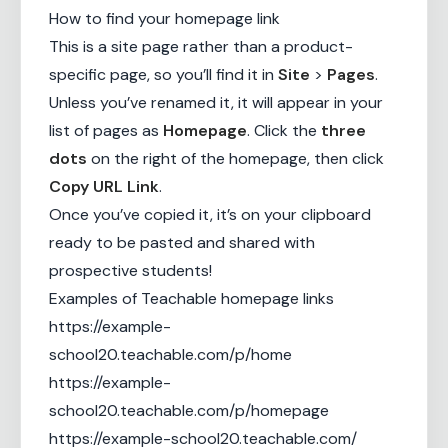
How to find your homepage link
This is a site page rather than a product-
specific page, so you’ll find it in
Site
>
Pages
.
Unless you’ve renamed it, it will appear in your
list of pages as
Homepage
. Click the
three
dots
on the right of the homepage, then click
Copy URL Link
.
Once you’ve copied it, it’s on your clipboard
ready to be pasted and shared with
prospective students!
Examples of Teachable homepage links
https://example-
school20.teachable.com/p/home
https://example-
school20.teachable.com/p/homepage
https://example-school20.teachable.com/