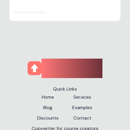
9-minute read
CourseUp
Quick Links
Home
Services
Blog
Examples
Discounts
Contact
Copywriter for course creators