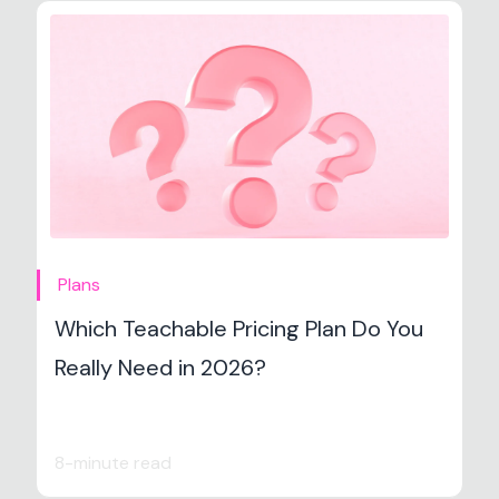
Plans
Which Teachable Pricing Plan Do You
Really Need in 2026?
8-minute read