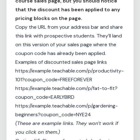
course sales page, but you should notice
that the discount has been applied to any
pricing blocks on the page.
Copy the URL from your address bar and share
this link with prospective students. They’ll land
on this version of your sales page where the
coupon code has already been applied.
Examples of discounted sales page links
https://example.teachable.com/p/productivity-
101?coupon_code=FREEFOREVER
https://example.teachable.com/p/fat-to-fit?
coupon_code=EARLYBIRD
https://example.teachable.com/p/gardening-
beginners?coupon_code=NYE24
(These are example links. They won’t work if
you click on them.)