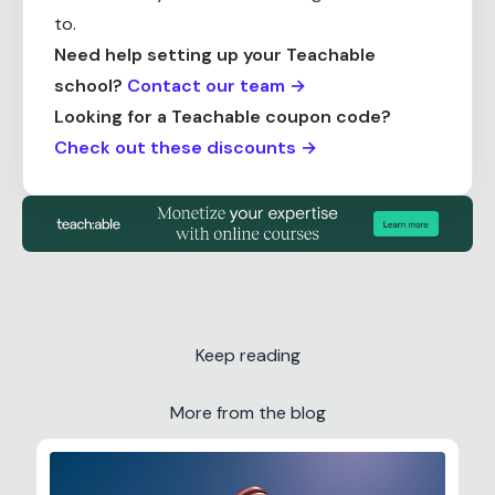
to.
Need help setting up your Teachable
school?
Contact our team →
Looking for a Teachable coupon code?
Check out these discounts →
Keep reading
More from the blog