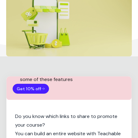
Note:
You need a Teachable Basic plan for
some of these features
Get 10% off
Do you know which links to share to promote
your course?
You can build an entire website with Teachable