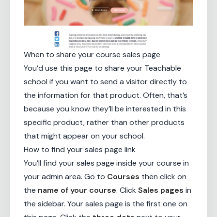
When to share your course sales page
You’d use this page to share your Teachable
school if you want to send a visitor directly to
the information for that product. Often, that’s
because you know they’ll be interested in this
specific product, rather than other products
that might appear on your school.
How to find your sales page link
You’ll find your sales page inside your course in
your admin area. Go to
Courses
then click on
the
name of your course
. Click
Sales pages
in
the sidebar. Your sales page is the first one on