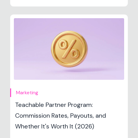
Marketing
Teachable Partner Program:
Commission Rates, Payouts, and
Whether It's Worth It (2026)