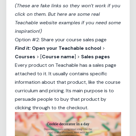
(These are fake links so they won’t work if you
click on them. But here are some real
Teachable website examples
if you need some
inspiration!)
Option #2: Share your course sales page
Find it:
Open your
Teachable school
>
Courses
> [
Course name
] >
Sales pages
Every product on Teachable has a sales page
attached to it. It usually contains specific
information about that product, like the course
curriculum and pricing. Its main purpose is to
persuade people to buy that product by
clicking through to the checkout.