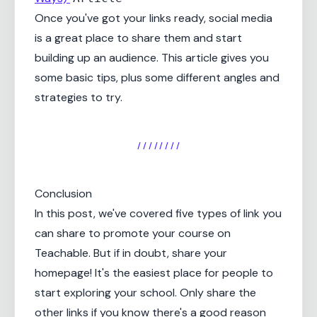
Once you've got your links ready, social media
is a great place to share them and start
building up an audience. This article gives you
some basic tips, plus some different angles and
strategies to try.
/ / / / / / / /
Conclusion
In this post, we've covered five types of link you
can share to promote your course on
Teachable. But if in doubt, share your
homepage! It's the easiest place for people to
start exploring your school. Only share the
other links if you know there's a good reason