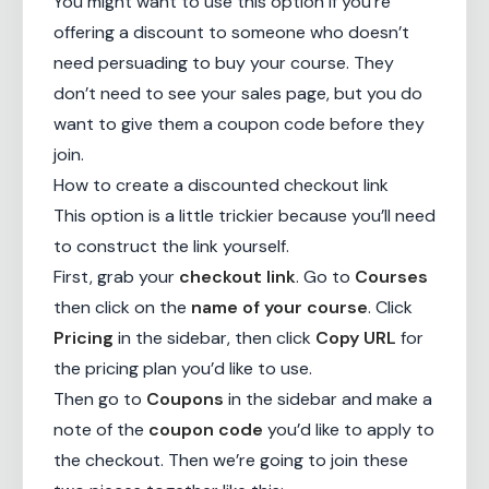
You might want to use this option if you’re
offering a discount to someone who doesn’t
need persuading to buy your course. They
don’t need to see your sales page, but you do
want to give them a coupon code before they
join.
How to create a discounted checkout link
This option is a little trickier because you’ll need
to construct the link yourself.
First, grab your
checkout link
. Go to
Courses
then click on the
name of your course
. Click
Pricing
in the sidebar, then click
Copy URL
for
the pricing plan you’d like to use.
Then go to
Coupons
in the sidebar and make a
note of the
coupon code
you’d like to apply to
the checkout. Then we’re going to join these