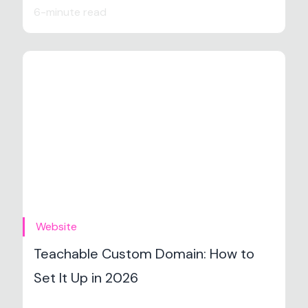
6-minute read
Website
Teachable Custom Domain: How to
Set It Up in 2026