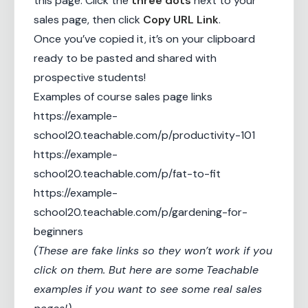
this page. Click the
three dots
next to your
sales page, then click
Copy URL Link
.
Once you’ve copied it, it’s on your clipboard
ready to be pasted and shared with
prospective students!
Examples of course sales page links
https://example-
school20.teachable.com/p/productivity-101
https://example-
school20.teachable.com/p/fat-to-fit
https://example-
school20.teachable.com/p/gardening-for-
beginners
(These are fake links so they won’t work if you
click on them. But here are some
Teachable
examples
if you want to see some real sales