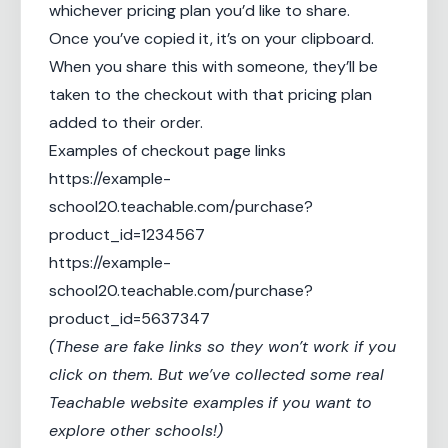
whichever pricing plan you’d like to share.
Once you’ve copied it, it’s on your clipboard.
When you share this with someone, they’ll be
taken to the checkout with that pricing plan
added to their order.
Examples of checkout page links
https://example-
school20.teachable.com/purchase?
product_id=1234567
https://example-
school20.teachable.com/purchase?
product_id=5637347
(These are fake links so they won’t work if you
click on them. But we’ve collected some real
Teachable website examples
if you want to
explore other schools!)