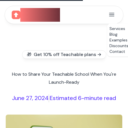
CourseUp
Services
Blog
Examples
Discount
Contact
🎁 Get 10% off Teachable plans →
How to Share Your Teachable School When You're
Launch-Ready
June 27, 2024
Estimated 6-minute read
|