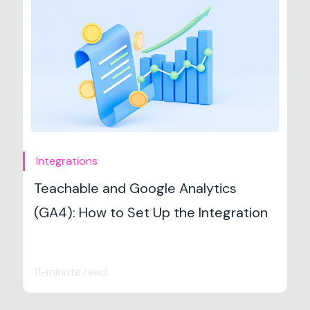
Integrations
Teachable and Google Analytics
(GA4): How to Set Up the Integration
11-minute read