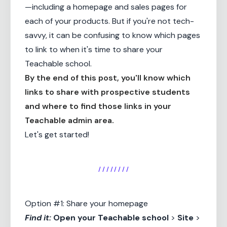
—including a homepage and sales pages for
each of your products. But if you're not tech-
savvy, it can be confusing to know which pages
to link to when it's time to share your
Teachable school.
By the end of this post, you'll know which
links to share with prospective students
and where to find those links in your
Teachable admin area.
Let's get started!
/ / / / / / / /
Option #1: Share your homepage
Find it:
Open your
Teachable school
>
Site
>