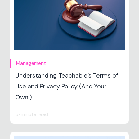
Management
Understanding Teachable’s Terms of
Use and Privacy Policy (And Your
Own!)
5-minute read