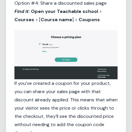
Option #4: Share a discounted sales page
Find it:
Open your
Teachable school
>
Courses
> [
Course name
] >
Coupons
If you’ve created a coupon for your product,
you can share your sales page with that
discount already applied. This means that when
your visitor sees the price or clicks through to
the checkout, they’ll see the discounted price
without needing to add the coupon code