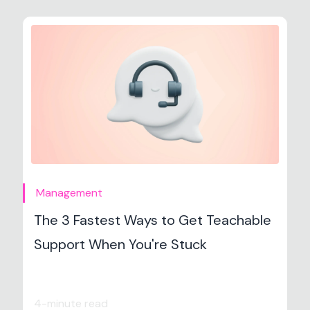
Management
The 3 Fastest Ways to Get Teachable
Support When You're Stuck
4-minute read