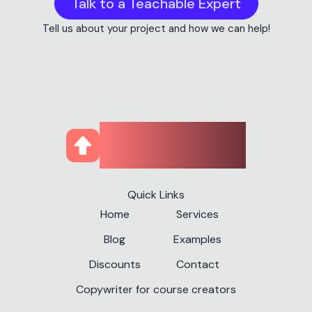
Talk to a Teachable Expert
Tell us about your project and how we can help!
CourseUp
Quick Links
Home
Services
Blog
Examples
Discounts
Contact
Copywriter for course creators