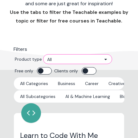
and some are just great for inspiration!
Use the tabs to filter the Teachable examples by
topic or filter for free courses in Teachable.
Filters
Product type
Free only
Clients only
All Categories
Business
Career
Creative
E
All Subcategories
AI & Machine Learning
Blockcha
code
Learn to Code With Me