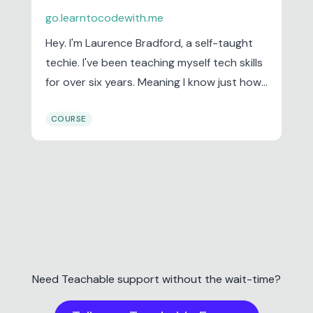
go.learntocodewith.me
Hey. I'm Laurence Bradford, a self-taught
techie. I've been teaching myself tech skills
for over six years. Meaning I know just how
frustrating and difficult it can be when first
COURSE
starting out. But over time, and through
lots of trial and error, I’ve discovered
learning strategies and other tips that
work. And I’m here to share them with you.
Head over to the blog to see what I mean.
Need Teachable support without the wait-time?