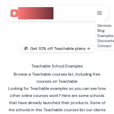
CourseUp
Services
Blog
Examples
Discount
Contact
🎁 Get 10% off Teachable plans →
Teachable School Examples
Browse a Teachable courses list, including free
courses on Teachable
Looking for Teachable examples so you can see how
other online courses work? Here are some schools
that have already launched their products. Some of
the schools in this Teachable courses list our clients