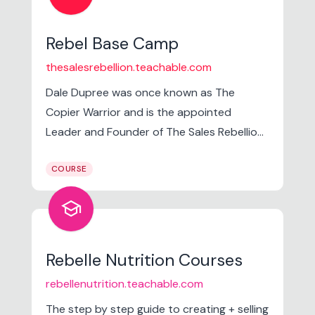
Rebel Base Camp
thesalesrebellion.teachable.com
Dale Dupree was once known as The
Copier Warrior and is the appointed
Leader and Founder of The Sales Rebellion.
He is born and raised in Orlando, FL. Has a
COURSE
sales background that dates back to his
childhood as he was raised wandering the
school
halls of his father's business but has been a
full-time sales professional for 13+ years.
Rebelle Nutrition Courses
rebellenutrition.teachable.com
The step by step guide to creating + selling