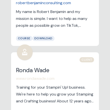
robertbenjaminconsulting.com
My name is Robert Benjamin and my
mission is simple. I want to help as many
people as possible grow on TikTok,
Instagram and YouTube. I currently have
COURSE
DOWNLOAD
the #1 YouTube channel for helping people
grow on TikTok, Instagram and YouTube.
approval
CLIENT
Ronda Wade
www.rondawade.com
Training for your Stampin' Up! business.
We're here to help you grow your Stamping
and Crafting business! About 12 years ago I
listened to a calling on my heart to start a