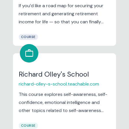
If you’d like a road map for securing your
retirement and generating retirement
income for life — so that you can finally
relax and have peace of mind about your
COURSE
future — then I have good news for you.
work
Richard Olley's School
richard-olley-s-school.teachable.com
This course explores self-awareness, self-
confidence, emotional intelligence and
other topics related to self-awareness
which is fundamental principle of Authentic
COURSE
Leadership