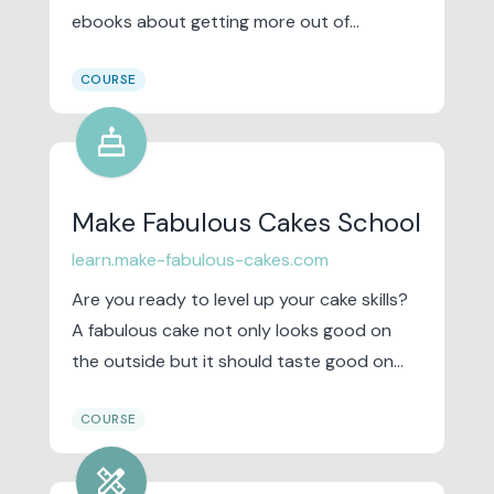
ebooks about getting more out of
technology. Lately, computers have been
COURSE
more of a hindrance than a help.
cake
Make Fabulous Cakes School
learn.make-fabulous-cakes.com
Are you ready to level up your cake skills?
A fabulous cake not only looks good on
the outside but it should taste good on
the inside as well. We are going back to the
COURSE
basics. This class is perfect for you to learn
and take your baking and cake skills to the
design_services
next level.