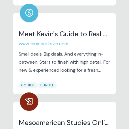
offers unique professional courses and
paid
workshops in complementary therapy,
influenced by TCM (Traditional Chinese
Medicine) and with a focus on self-care for
Meet Kevin's Guide to Real Wealth (From Nothing)
therapists, as well as niche therapy classes
www.joinmeetkevin.com
to advance the art, science and practice
of massage therapy.
Small deals. Big deals. And everything in-
between. Start to finish with high detail. For
new & experienced looking for a fresh
perspective to make $.
COURSE
BUNDLE
history_edu
Mesoamerican Studies Online