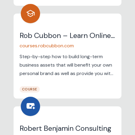
school
Rob Cubbon – Learn Online Business & Earn Passive Income
courses.robcubbon.com
Step-by-step how to build long-term
business assets that will benefit your own
personal brand as well as provide you with
a passive profit month after month. I have
COURSE
a six-figure business. I genuinely believe
that anyone can sell expertise online and
youtube_activity
make passive income from sales of e-
books and video courses. You can do it!
Robert Benjamin Consulting