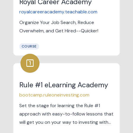
Royal Career Academy
royalcareeracademy.teachable.com
Organize Your Job Search, Reduce
Overwhelm, and Get Hired--Quicker!
COURSE
looks_one
Rule #1 eLearning Academy
bootcamp.ruleoneinvesting.com
Set the stage for learning the Rule #1
approach with easy-to-follow lessons that
will get you on your way to investing with
certainty in no time.