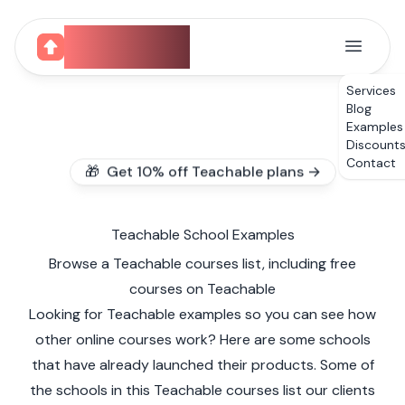
CourseUp
Services
Blog
Examples
Discount
Contact
🎁 Get 10% off Teachable plans →
Teachable School Examples
Browse a Teachable courses list, including free
courses on Teachable
Looking for Teachable examples so you can see how
other online courses work? Here are some schools
that have already launched their products. Some of
the schools in this Teachable courses list our clients