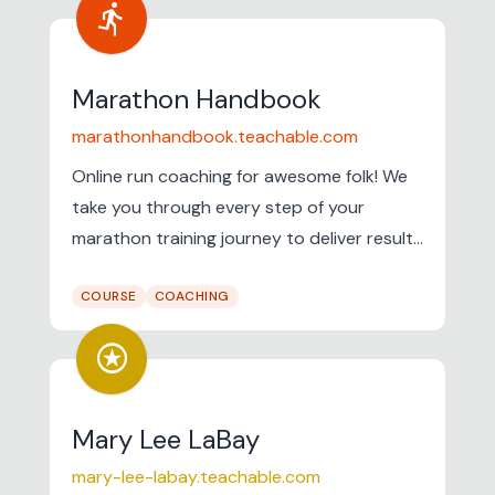
directions_run
Marathon Handbook
marathonhandbook.teachable.com
Online run coaching for awesome folk! We
take you through every step of your
marathon training journey to deliver results
on marathon day.
COURSE
COACHING
stars
Mary Lee LaBay
mary-lee-labay.teachable.com