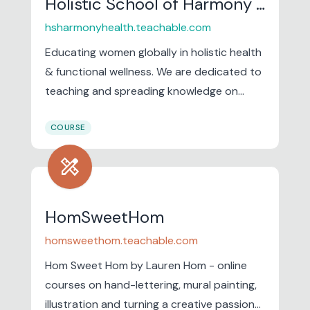
Holistic School of Harmony & Health
hsharmonyhealth.teachable.com
Educating women globally in holistic health
& functional wellness. We are dedicated to
teaching and spreading knowledge on
holistic healing methods for women in
COURSE
areas ranging from mind-body wellness
and nutrition as medicine to functional
design_services
wellness and women's health.
HomSweetHom
homsweethom.teachable.com
Hom Sweet Hom by Lauren Hom - online
courses on hand-lettering, mural painting,
illustration and turning a creative passion