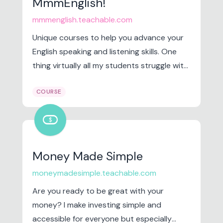
MmmEnglish!
mmmenglish.teachable.com
Unique courses to help you advance your
English speaking and listening skills. One
thing virtually all my students struggle with
is speaking English clearly and confidently.
COURSE
finance_chip
Money Made Simple
moneymadesimple.teachable.com
Are you ready to be great with your
money? I make investing simple and
accessible for everyone but especially