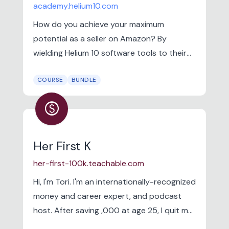
academy.helium10.com
How do you achieve your maximum
potential as a seller on Amazon? By
wielding Helium 10 software tools to their
full potential. Watch the video to hear what
COURSE
BUNDLE
Helium 10 Director of Training, Bradley
Sutton, considers some of the top reasons
paid
to join the Academy and start learning
today.
Her First K
her-first-100k.teachable.com
Hi, I'm Tori. I'm an internationally-recognized
money and career expert, and podcast
host. After saving ,000 at age 25, I quit my
corporate job in marketing and founded