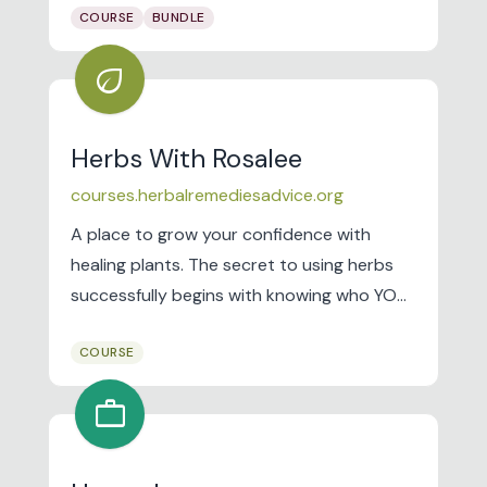
COURSE
BUNDLE
Her First K to fight financial inequality by
giving women actionable resources to
eco
better their money. I've helped over two
million women negotiate salary, pay off
debt, build savings, and invest.
Herbs With Rosalee
courses.herbalremediesadvice.org
A place to grow your confidence with
healing plants. The secret to using herbs
successfully begins with knowing who YOU
are! Get started by taking my free Herbal
COURSE
Jumpstart e-course.
work