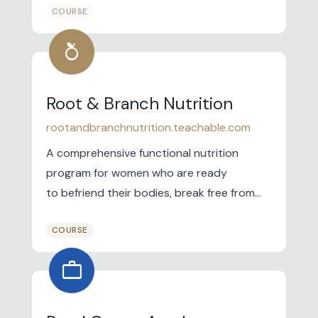
COURSE
training business for Demonstrators.
nutrition
Root & Branch Nutrition
rootandbranchnutrition.teachable.com
A comprehensive functional nutrition
program for women who are ready
to befriend their bodies, break free from
restrictive diets, and learn a nourishing and
COURSE
supportive approach to nutrition that
helps their bodies do what they know how
work
to do- thrive.