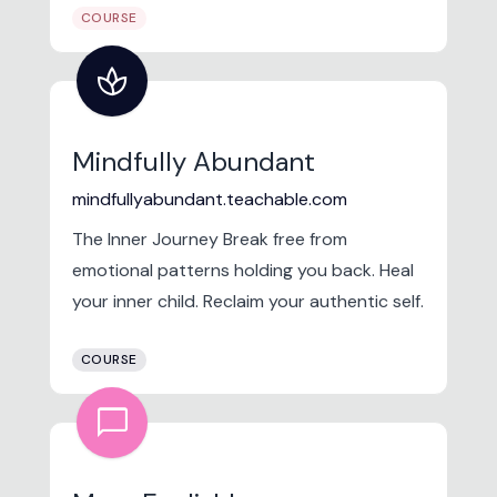
COURSE
spa
Mindfully Abundant
mindfullyabundant.teachable.com
The Inner Journey Break free from
emotional patterns holding you back. Heal
your inner child. Reclaim your authentic self.
COURSE
chat_bubble