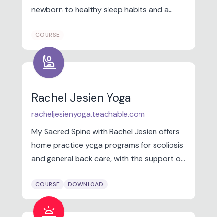
newborn to healthy sleep habits and a
solid foundation from birth through the
COURSE
4th trimester.
person_raised_hand
Rachel Jesien Yoga
racheljesienyoga.teachable.com
My Sacred Spine with Rachel Jesien offers
home practice yoga programs for scoliosis
and general back care, with the support of
trained Backcare Specialists.
COURSE
DOWNLOAD
wb_twilight