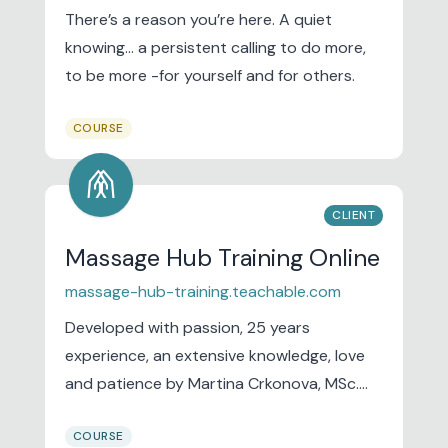
There’s a reason you’re here. A quiet
knowing… a persistent calling to do more,
to be more -for yourself and for others.
COURSE
folded_hands
CLIENT
Massage Hub Training Online
massage-hub-training.teachable.com
Developed with passion, 25 years
experience, an extensive knowledge, love
and patience by Martina Crkonova, MSc.
Our training academy is based in Newquay
COURSE
on the beautiful North Cornish coast and