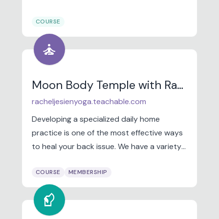
women and communities of color, who
COURSE
have been overlooked and underserved in
financial services.
self_improvement
Moon Body Temple with Rachel Jesien
racheljesienyoga.teachable.com
Developing a specialized daily home
practice is one of the most effective ways
to heal your back issue. We have a variety
of online programs tailored to help you
COURSE
MEMBERSHIP
begin healing from the comfort of home!
sound_detection_dog_barking