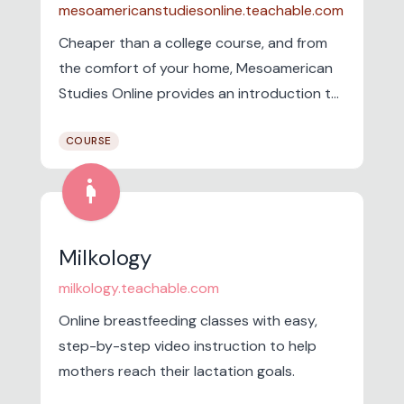
mesoamericanstudiesonline.teachable.com
Cheaper than a college course, and from
the comfort of your home, Mesoamerican
Studies Online provides an introduction to
the different cultures that lived in Mexico
COURSE
and Central America, site by site.
pregnancy
Milkology
milkology.teachable.com
Online breastfeeding classes with easy,
step-by-step video instruction to help
mothers reach their lactation goals.