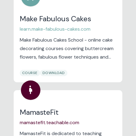
Make Fabulous Cakes
learn.make-fabulous-cakes.com
Make Fabulous Cakes School - online cake
decorating courses covering buttercream
flowers, fabulous flower techniques and
the basics of fabulous cakes.
COURSE
DOWNLOAD
pregnancy
MamasteFit
mamastefit.teachable.com
MamasteFit is dedicated to teaching