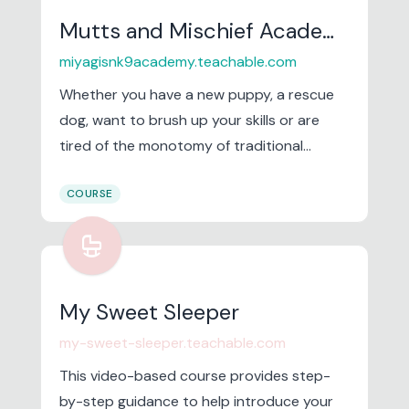
Mutts and Mischief Academy
miyagisnk9academy.teachable.com
Whether you have a new puppy, a rescue
dog, want to brush up your skills or are
tired of the monotomy of traditional
training. Come on in and have a look.
COURSE
crib
My Sweet Sleeper
my-sweet-sleeper.teachable.com
This video-based course provides step-
by-step guidance to help introduce your