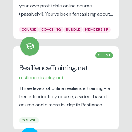
your own profitable online course
(passively!). You’ve been fantasizing about
a way to make sales while you’re at the
COURSE
COACHING
BUNDLE
MEMBERSHIP
spa, afternoon pilates, or while spending
time with your kids…
school
CLIENT
ResilienceTraining.net
resiliencetraining.net
Three levels of online resilience training - a
free introductory course, a video-based
course and a more in-depth Resilience
Practitioner Training. Resilience is our ability
COURSE
to withstand, deal with and/or recover
from difficult situations. It includes our