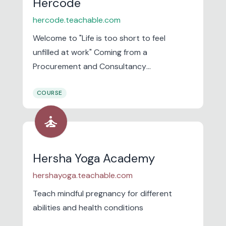
Hercode
hercode.teachable.com
Welcome to "Life is too short to feel
unfilled at work" Coming from a
Procurement and Consultancy
background, I have made multiple career
COURSE
transitions myself .
self_improvement
Hersha Yoga Academy
hershayoga.teachable.com
Teach mindful pregnancy for different
abilities and health conditions