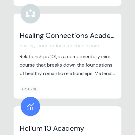
partner_exchange
Healing Connections Academy
healing-connections.teachable.com
Relationships 101, is a complimentary mini-
course that breaks down the foundations
of healthy romantic relationships. Material
from this course is pulled from decades of
COURSE
research in the field of marital and couples
therapy.
monitoring
Helium 10 Academy