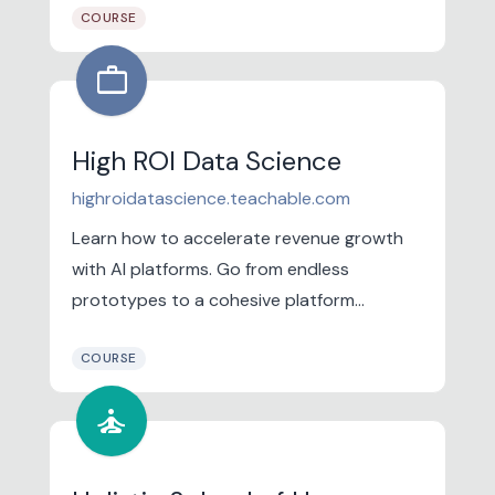
COURSE
work
High ROI Data Science
highroidatascience.teachable.com
Learn how to accelerate revenue growth
with AI platforms. Go from endless
prototypes to a cohesive platform
roadmap. Learn the architectural
COURSE
paradigms that enable you to align the
technology's strengths with how the
self_improvement
business creates value for customers so
monetization is...