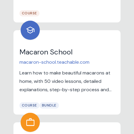
into paid work.
COURSE
school
Macaron School
macaron-school.teachable.com
Learn how to make beautiful macarons at
home, with 50 video lessons, detailed
explanations, step-by-step process and
more!
COURSE
BUNDLE
work