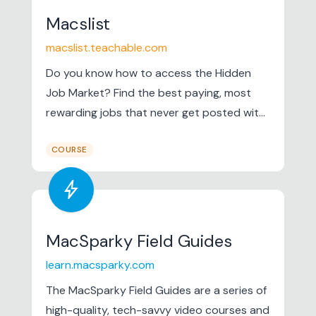
Macslist
macslist.teachable.com
Do you know how to access the Hidden
Job Market? Find the best paying, most
rewarding jobs that never get posted with
this online course from Mac Prichard. Hack
COURSE
the Hidden Job Market It's time for a new
job search strategy. Learn how to find the
bolt
best jobs using the Hidden Job...
MacSparky Field Guides
learn.macsparky.com
The MacSparky Field Guides are a series of
high-quality, tech-savvy video courses and