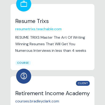
work
ability to cope with stress, make the best
of things and rise to the occasion.
Resume Trixs
resumetrixs.teachable.com
RESUME TRIXS Master The Art Of Writing
Winning Resumes That Will Get You
Numerous Interviews in less than 4 weeks
COURSE
paid
CLIENT
Retirement Income Academy
courses.bradleyclark.com