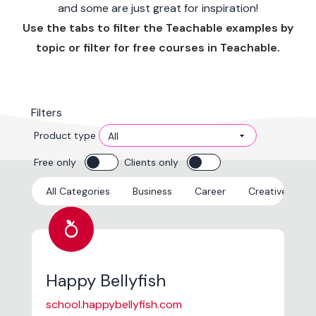
and some are just great for inspiration!
Use the tabs to filter the Teachable examples by
topic or filter for free courses in Teachable.
Filters
Product type
Free only
Clients only
All Categories
Business
Career
Creative
E
nutrition
Happy Bellyfish
school.happybellyfish.com