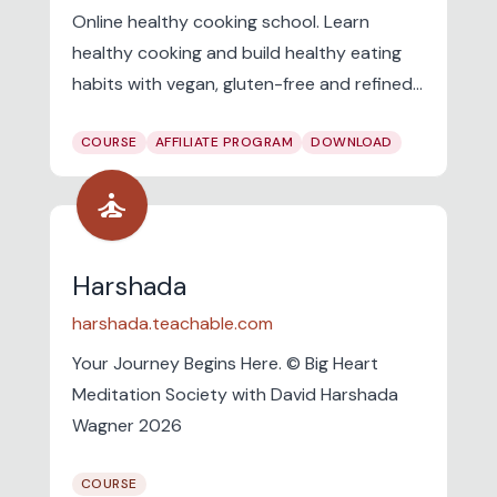
Online healthy cooking school. Learn
healthy cooking and build healthy eating
habits with vegan, gluten-free and refined-
sugar-free online challenges.
COURSE
AFFILIATE PROGRAM
DOWNLOAD
self_improvement
Harshada
harshada.teachable.com
Your Journey Begins Here. © Big Heart
Meditation Society with David Harshada
Wagner 2026
COURSE