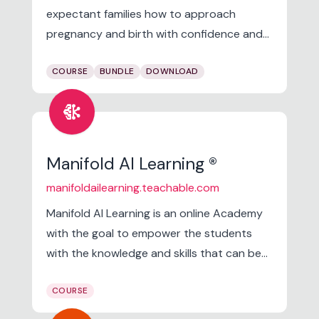
expectant families how to approach
pregnancy and birth with confidence and
empowerment! We want you to
COURSE
BUNDLE
DOWNLOAD
understand the science of birth so that
you can better navigate it as a family, feel
network_intel_node
strong during pregnancy, and recover with
intention in the postpartum period.
Manifold AI Learning ®
manifoldailearning.teachable.com
Manifold AI Learning is an online Academy
with the goal to empower the students
with the knowledge and skills that can be
directly applied to solving the Real world
COURSE
problems in Data Science, Machine
Learning and Artificial intelligence.