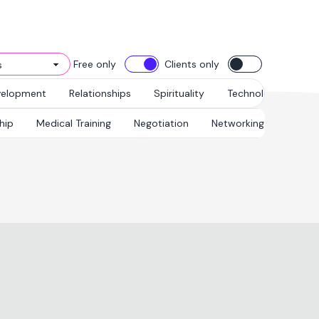
Free only
Clients only
velopment
Relationships
Spirituality
Technology
hip
Medical Training
Negotiation
Networking & Relations