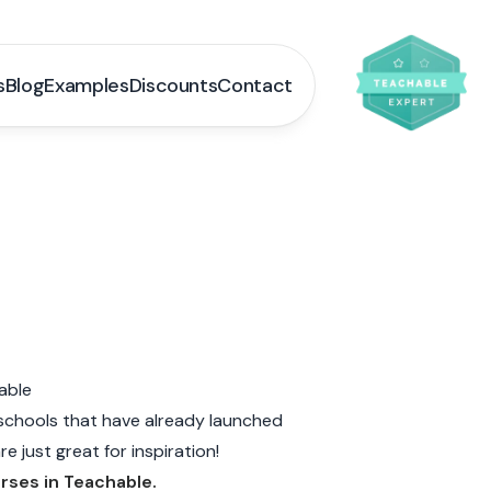
s
Blog
Examples
Discounts
Contact
able
schools that have already launched
e just great for inspiration!
urses in Teachable.