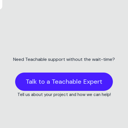
Teachable Discount
Get 10% off Teacha
Choose a plan and save 10% on Teachable
this link. Works on monthly and annual pla
Get 10% off Teachable
This is an affiliate link, which means we may earn a commission if y
Need Teachable support without the wait-time?
never impacts our recommendations!
Talk to a Teachable Expert
Tell us about your project and how we can help!