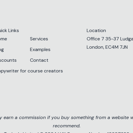
ick Links
Location
ome
Services
Office 7 35-37 Ludgat
London, EC4M 7JN
og
Examples
scounts
Contact
pywriter for course creators
ay earn a commission if you buy something from a website we
recommend.