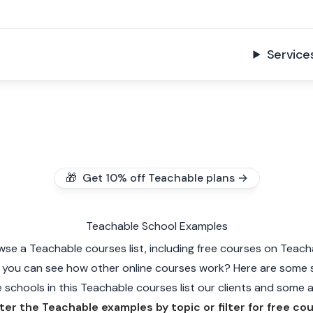
Service
🎁 Get 10% off Teachable plans →
Teachable School Examples
wse a Teachable courses list, including free courses on Teach
 you can see how other online courses work? Here are some 
schools in this Teachable courses list our clients and some ar
lter the Teachable examples by topic or filter for free co