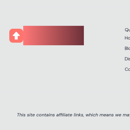
CourseUp
Qu
H
Bl
Di
Co
This site contains affiliate links, which means we m