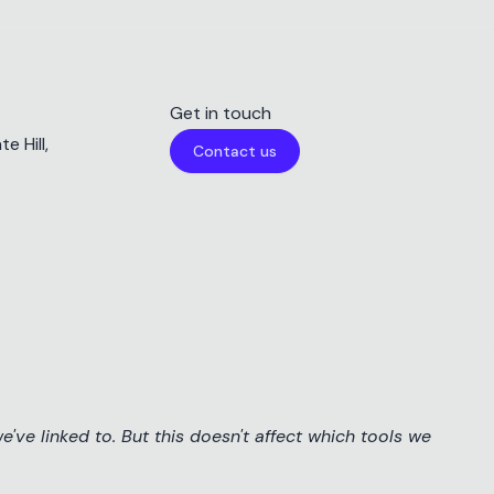
Get in touch
e Hill,
Contact us
've linked to. But this doesn't affect which tools we
Cookie Preferences
This website uses cookies
Reject
Accept