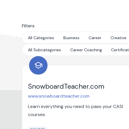
Filters
All Categories
Business
Career
Creative
All Subcategories
Career Coaching
Certifica
school
SnowboardTeacher.com
www.snowboardteacher.com
Learn everything you need to pass your CASI
courses.