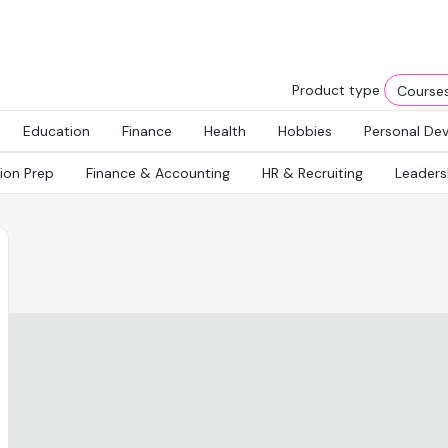
Product type
Education
Finance
Health
Hobbies
Personal De
tion Prep
Finance & Accounting
HR & Recruiting
Leaders