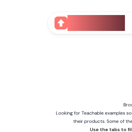
CourseUp
Bro
Looking for Teachable examples so
their products. Some of the 
Use the tabs to fi